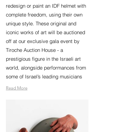
redesign or paint an IDF helmet with
complete freedom, using their own
unique style. These original and
iconic works of art will be auctioned
off at our exclusive gala event by
Tiroche Auction House - a
prestigious figure in the Israeli art
world, alongside performances from
some of Israel’s leading musicians
Read More