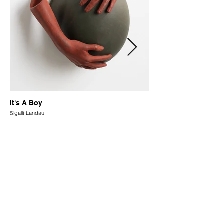
It's A Boy
Sigalit Landau
How You Can Support Us
Supporting our project is an
opportunity to join our global,