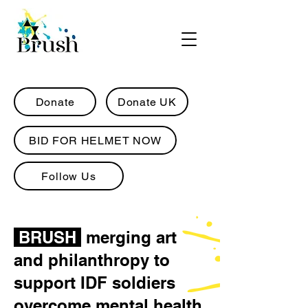
Donate
Donate UK
BID FOR HELMET NOW
Follow Us
BRUSH
merging art
and philanthropy to
support IDF soldiers
overcome mental health