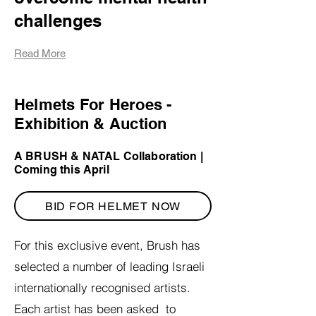
challenges
Read More
Helmets For Heroes -
Exhibition & Auction
|
A BRUSH & NATAL Collaboration |
Coming this April
BID FOR HELMET NOW
For this exclusive event, Brush has
selected a number of leading Israeli
internationally recognised artists.
Each artist has been asked to