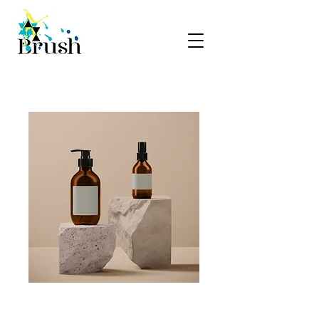
SKU: 364215376135199